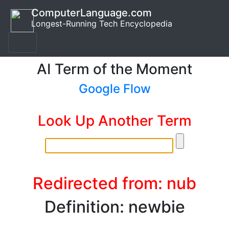
ComputerLanguage.com
Longest-Running Tech Encyclopedia
AI Term of the Moment
Google Flow
Look Up Another Term
Redirected from: nub
Definition: newbie