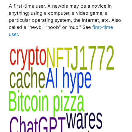
A first-time user. A newbie may be a novice in
anything; using a computer, a video game, a
particular operating system, the Internet, etc. Also
called a "newb," "noob" or "nub." See
first-time
user
.