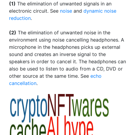
(1)
The elimination of unwanted signals in an
electronic circuit. See
noise
and
dynamic noise
reduction
.
(2)
The elimination of unwanted noise in the
environment using noise cancelling headphones. A
microphone in the headphones picks up external
sound and creates an inverse signal to the
speakers in order to cancel it. The headphones can
also be used to listen to audio from a CD, DVD or
other source at the same time. See
echo
cancellation
.