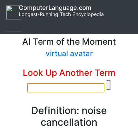
ComputerLanguage.com
Longest-Running Tech Encyclopedia
AI Term of the Moment
virtual avatar
Look Up Another Term
Definition: noise
cancellation