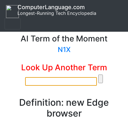
ComputerLanguage.com
Longest-Running Tech Encyclopedia
AI Term of the Moment
N1X
Look Up Another Term
Definition: new Edge
browser