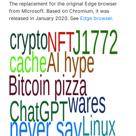
The replacement for the original Edge browser
from Microsoft. Based on Chromium, it was
released in January 2020. See
Edge browser
.