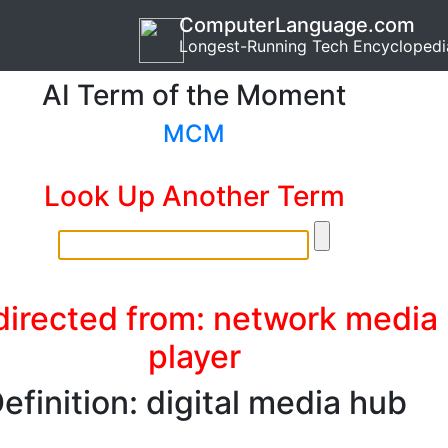
ComputerLanguage.com
Longest-Running Tech Encyclopedi
AI Term of the Moment
MCM
Look Up Another Term
irected from: network media
player
efinition: digital media hub