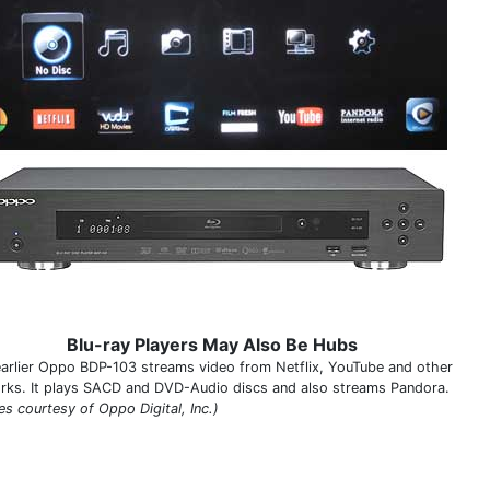
Blu-ray Players May Also Be Hubs
earlier Oppo BDP-103 streams video from Netflix, YouTube and other
rks. It plays SACD and DVD-Audio discs and also streams Pandora.
es courtesy of Oppo Digital, Inc.)