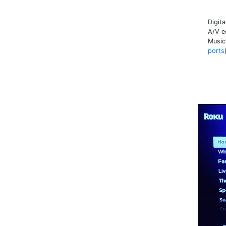
Digit
A/V e
Music
ports