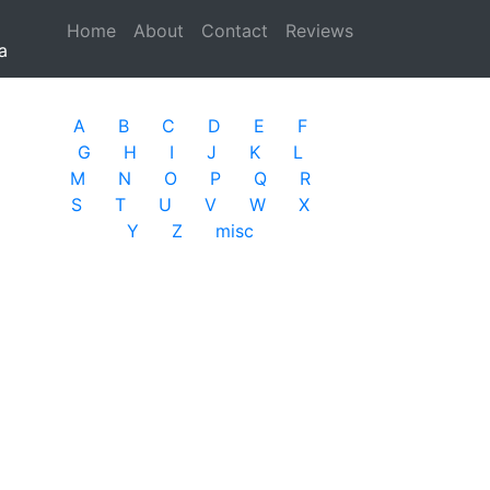
Home
(current)
About
Contact
Reviews
a
A
B
C
D
E
F
G
H
I
J
K
L
M
N
O
P
Q
R
S
T
U
V
W
X
Y
Z
misc