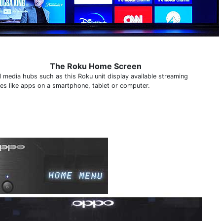
The Roku Home Screen
al media hubs such as this Roku unit display available streaming
ces like apps on a smartphone, tablet or computer.