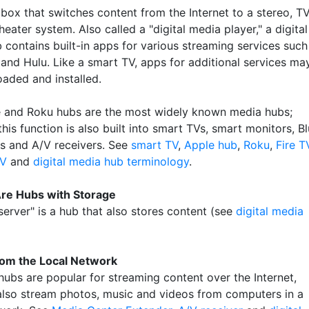
 box that switches content from the Internet to a stereo, T
eater system. Also called a "digital media player," a digital
 contains built-in apps for various streaming services such
 and Hulu. Like a smart TV, apps for additional services ma
aded and installed.
 and Roku hubs are the most widely known media hubs;
his function is also built into smart TVs, smart monitors, Bl
rs and A/V receivers. See
smart TV
,
Apple hub
,
Roku
,
Fire T
TV
and
digital media hub terminology
.
re Hubs with Storage
erver" is a hub that also stores content (see
digital media
rom the Local Network
hubs are popular for streaming content over the Internet,
also stream photos, music and videos from computers in a