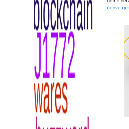
home net
converge