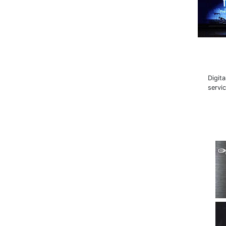
Digit
servi