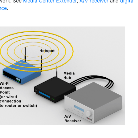
work. See
Media Center Extender
,
A/V receiver
and
digital
nce
.