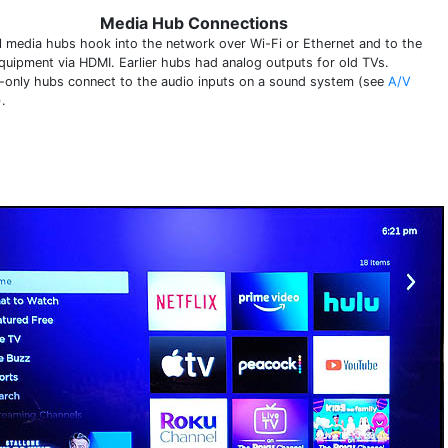
Media Hub Connections
al media hubs hook into the network over Wi-Fi or Ethernet and to the
quipment via HDMI. Earlier hubs had analog outputs for old TVs.
-only hubs connect to the audio inputs on a sound system (see
A/V
).