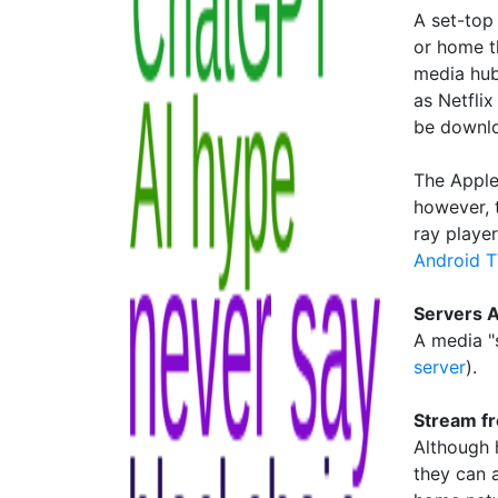
A set-top
or home th
media hub
as Netflix
be downlo
The Apple
however, t
ray playe
Android 
Servers A
A media "s
server
).
Stream f
Although 
they can 