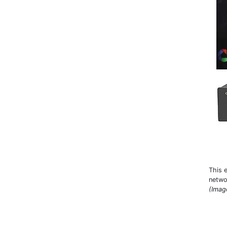
This 
netwo
(Imag