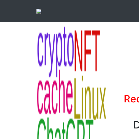
Red
D