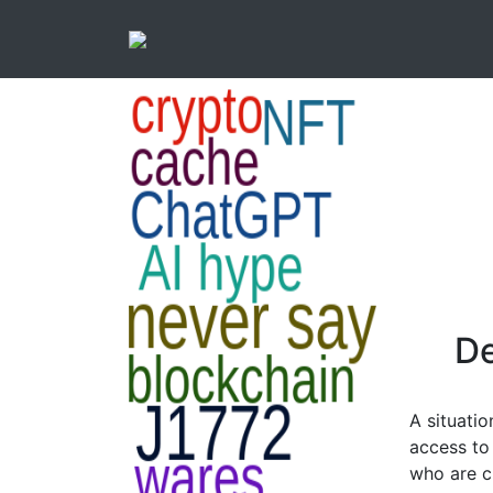
De
A situatio
access to
who are cu