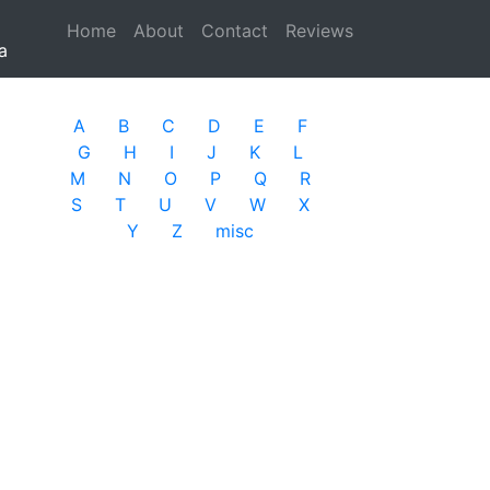
Home
(current)
About
Contact
Reviews
a
A
B
C
D
E
F
G
H
I
J
K
L
M
N
O
P
Q
R
S
T
U
V
W
X
Y
Z
misc