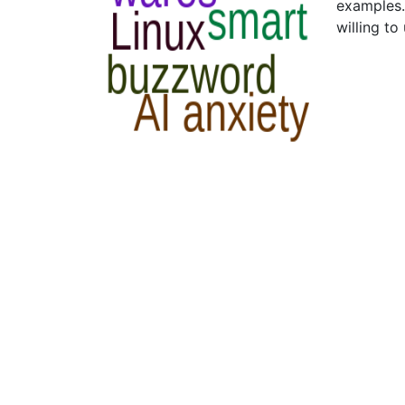
examples.
willing to