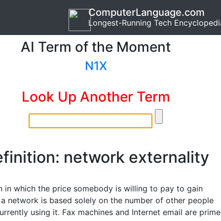
ComputerLanguage.com
Longest-Running Tech Encyclopedi
AI Term of the Moment
N1X
Look Up Another Term
finition: network externality
n in which the price somebody is willing to pay to gain
 a network is based solely on the number of other people
rrently using it. Fax machines and Internet email are prime