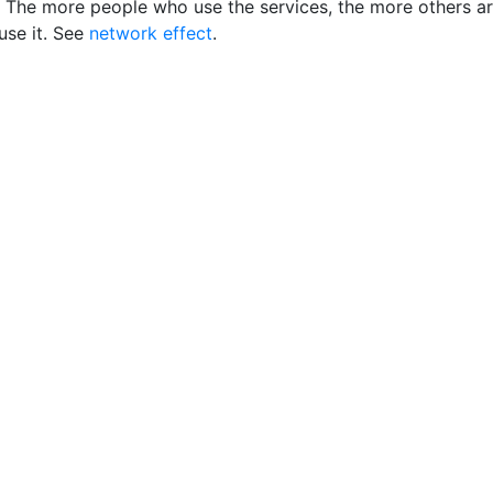
 The more people who use the services, the more others a
 use it. See
network effect
.