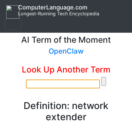
ComputerLanguage.com
Longest-Running Tech Encyclopedia
AI Term of the Moment
OpenClaw
Look Up Another Term
Definition: network
extender