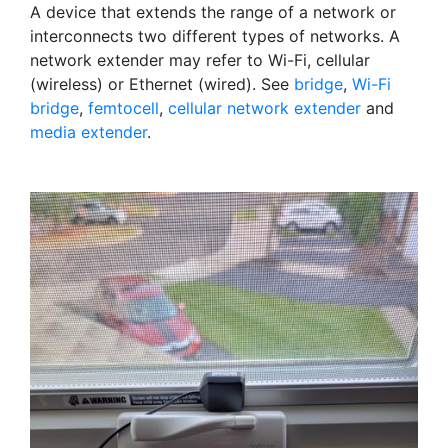
A device that extends the range of a network or
interconnects two different types of networks. A
network extender may refer to Wi-Fi, cellular
(wireless) or Ethernet (wired). See
bridge
,
Wi-Fi
bridge
,
femtocell
,
cellular network extender
and
media extender
.