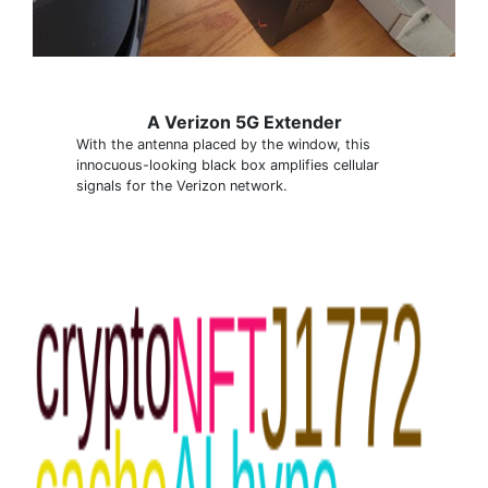
A Verizon 5G Extender
With the antenna placed by the window, this
innocuous-looking black box amplifies cellular
signals for the Verizon network.