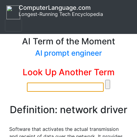
ComputerLanguage.com
Longest-Running Tech Encyclopedia
AI Term of the Moment
AI prompt engineer
Look Up Another Term
Definition: network driver
Software that activates the actual transmission
and receipt of data over the network. It provides