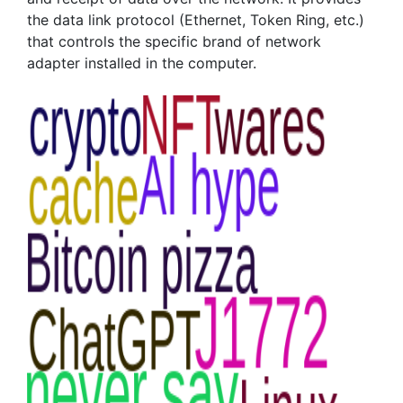
the data link protocol (Ethernet, Token Ring, etc.)
that controls the specific brand of network
adapter installed in the computer.