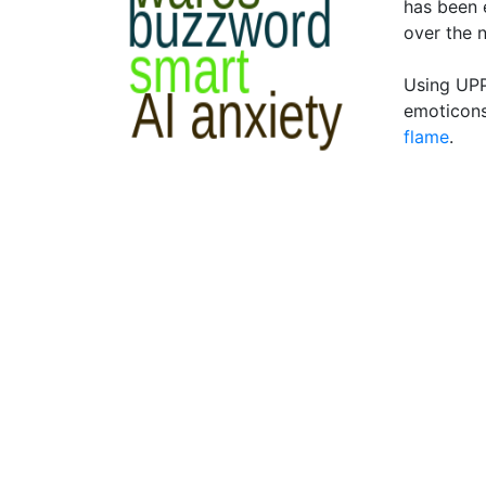
has been 
over the 
Using UPP
emoticons
flame
.