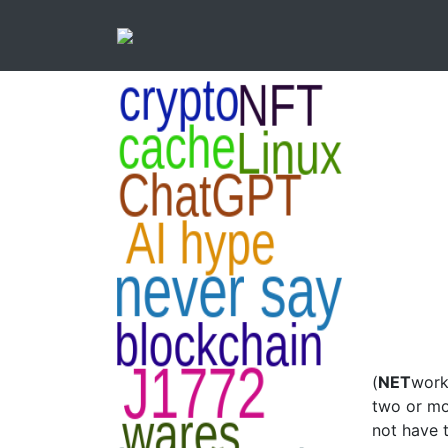
(
NET
work
two or mo
not have 