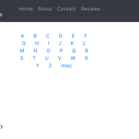
Home
(current)
About
Contact
Reviews
a
A
B
C
D
E
F
G
H
I
J
K
L
M
N
O
P
Q
R
S
T
U
V
W
X
Y
Z
misc
ay