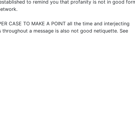
established to remind you that profanity is not in good for
network.
ER CASE TO MAKE A POINT all the time and interjecting
 throughout a message is also not good netiquette. See