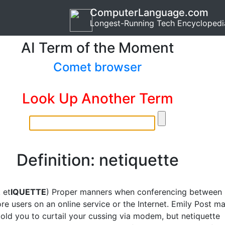
ComputerLanguage.com
Longest-Running Tech Encyclopedi
AI Term of the Moment
Comet browser
Look Up Another Term
Definition: netiquette
 et
IQUETTE
) Proper manners when conferencing between
re users on an online service or the Internet. Emily Post m
told you to curtail your cussing via modem, but netiquette