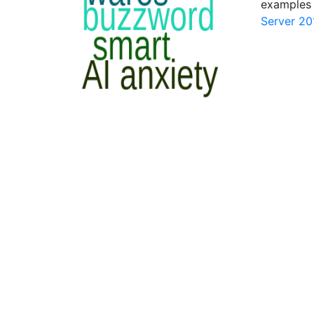
examples 
Server 20