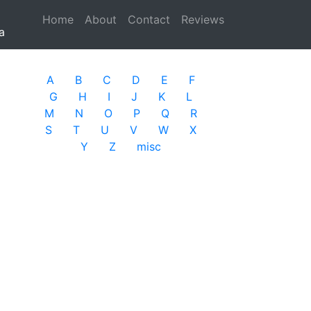
Home
(current)
About
Contact
Reviews
a
A
B
C
D
E
F
G
H
I
J
K
L
M
N
O
P
Q
R
S
T
U
V
W
X
Y
Z
misc