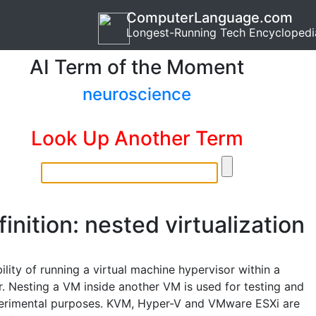
ComputerLanguage.com
Longest-Running Tech Encyclopedi
AI Term of the Moment
neuroscience
Look Up Another Term
inition: nested virtualization
lity of running a virtual machine hypervisor within a
r. Nesting a VM inside another VM is used for testing and
erimental purposes. KVM, Hyper-V and VMware ESXi are