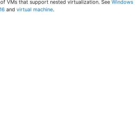
of VMs that support nested virtualization. See
Windows
16
and
virtual machine
.