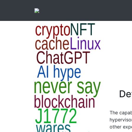
Def
The capabi
hyperviso
other exp