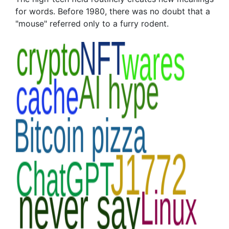
for words. Before 1980, there was no doubt that a
"mouse" referred only to a furry rodent.