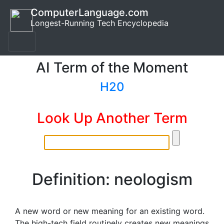
ComputerLanguage.com
Longest-Running Tech Encyclopedia
AI Term of the Moment
H20
Look Up Another Term
Definition: neologism
A new word or new meaning for an existing word.
The high-tech field routinely creates new meanings