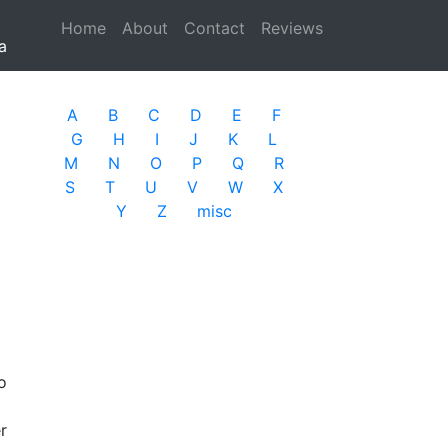
Home
(current)
About
Contact
Reviews
a
A
B
C
D
E
F
G
H
I
J
K
L
M
N
O
P
Q
R
S
T
U
V
W
X
Y
Z
misc
o
r