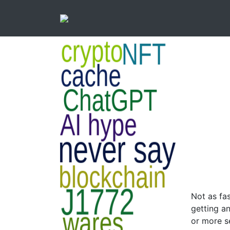
Not as fas
getting a
or more s