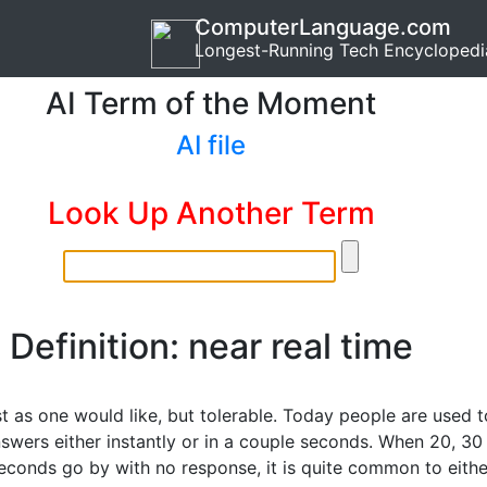
ComputerLanguage.com
Longest-Running Tech Encyclopedi
AI Term of the Moment
AI file
Look Up Another Term
Definition: near real time
t as one would like, but tolerable. Today people are used t
nswers either instantly or in a couple seconds. When 20, 30
econds go by with no response, it is quite common to eithe