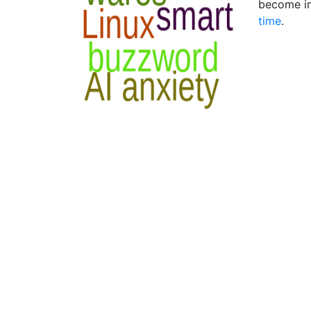
become im
time
.