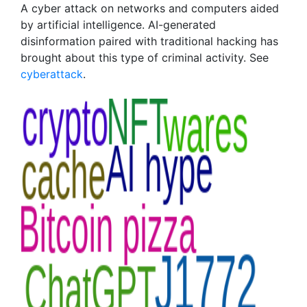
A cyber attack on networks and computers aided
by artificial intelligence. AI-generated
disinformation paired with traditional hacking has
brought about this type of criminal activity. See
cyberattack
.