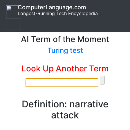
ComputerLanguage.com
Longest-Running Tech Encyclopedia
AI Term of the Moment
Turing test
Look Up Another Term
Definition: narrative
attack