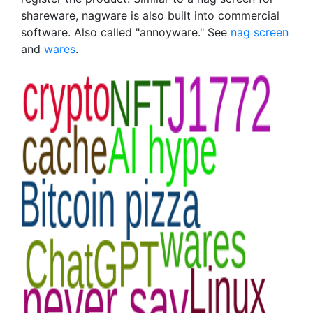
shareware, nagware is also built into commercial
software. Also called "annoyware." See
nag screen
and
wares
.