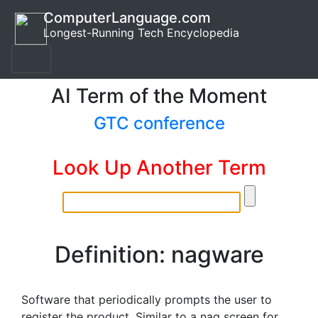
ComputerLanguage.com
Longest-Running Tech Encyclopedia
AI Term of the Moment
GTC conference
Look Up Another Term
Definition: nagware
Software that periodically prompts the user to
register the product. Similar to a nag screen for