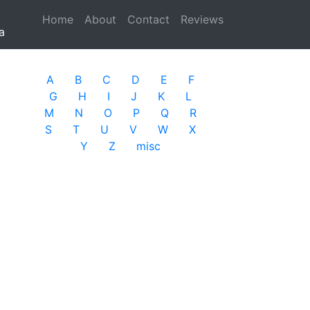
Home
(current)
About
Contact
Reviews
a
A
B
C
D
E
F
G
H
I
J
K
L
M
N
O
P
Q
R
S
T
U
V
W
X
Y
Z
misc