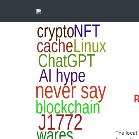
R
The locat