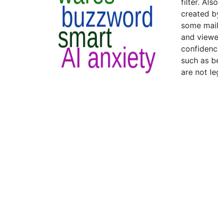
filter. Al
created by
some mail
and viewed
confidenc
such as b
are not l