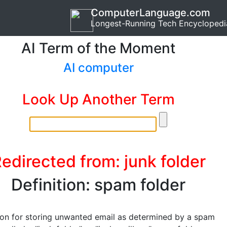
ComputerLanguage.com
Longest-Running Tech Encyclopedi
AI Term of the Moment
AI computer
Look Up Another Term
edirected from: junk folder
Definition: spam folder
ion for storing unwanted email as determined by a spam