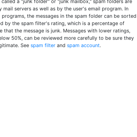
so called a "junk folder" or "junk mailbox," spam folders are
 mail servers as well as by the user's email program. In
 programs, the messages in the spam folder can be sorted
 by the spam filter's rating, which is a percentage of
e that the message is junk. Messages with lower ratings,
elow 50%, can be reviewed more carefully to be sure they
egitimate. See
spam filter
and
spam account
.