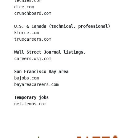
  techies.com

  dice.com

  crunchboard.com

U.S. & Canada (technical, professional)
  kforce.com

  truecareers.com

Wall Street Journal listings.
  careers.wsj.com

San Francisco Bay area
  bajobs.com

  bayareacareers.com

Temporary jobs