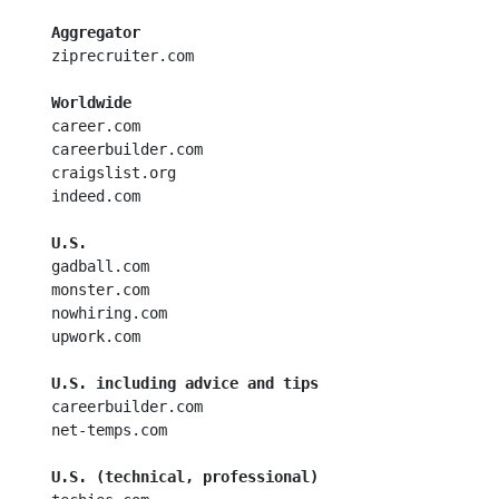
Aggregator
  ziprecruiter.com

Worldwide
  career.com

  careerbuilder.com

  craigslist.org

  indeed.com

U.S.
  gadball.com

  monster.com

  nowhiring.com

  upwork.com

U.S. including advice and tips
  careerbuilder.com

  net-temps.com

U.S. (technical, professional)