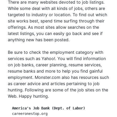
There are many websites devoted to job listings.
While some deal with all kinds of jobs, others are
targeted to industry or location. To find out which
site works best, spend time surfing through their
offerings. As most sites allow searches on the
latest listings, you can easily go back and see if
anything new has been posted.
Be sure to check the employment category with
services such as Yahoo!. You will find information
on job banks, career planning, resume services,
resume banks and more to help you find gainful
employment. Monster.com also has resources such
as career advice and articles pertaining to job
hunting. Following are some of the job sites on the
Web. Happy hunting.
America's Job Bank (Dept. of Labor)
  careeronestop.org
