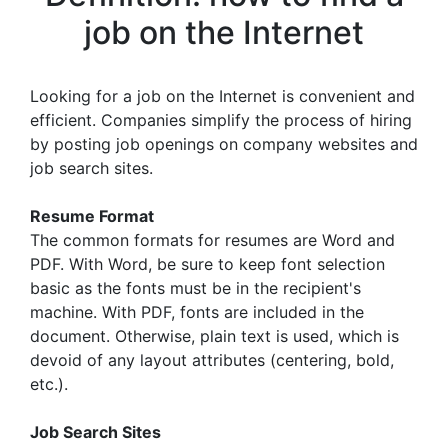
job on the Internet
Looking for a job on the Internet is convenient and
efficient. Companies simplify the process of hiring
by posting job openings on company websites and
job search sites.
Resume Format
The common formats for resumes are Word and
PDF. With Word, be sure to keep font selection
basic as the fonts must be in the recipient's
machine. With PDF, fonts are included in the
document. Otherwise, plain text is used, which is
devoid of any layout attributes (centering, bold,
etc.).
Job Search Sites