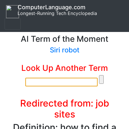
ComputerLanguage.com
Longest-Running Tech Encyclopedia
AI Term of the Moment
Siri robot
Look Up Another Term
Redirected from: job
sites
Definition: how to find a