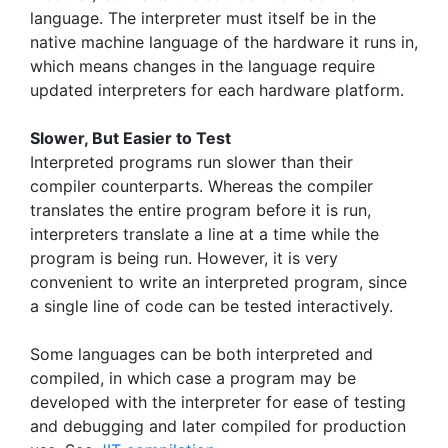
language. The interpreter must itself be in the
native machine language of the hardware it runs in,
which means changes in the language require
updated interpreters for each hardware platform.
Slower, But Easier to Test
Interpreted programs run slower than their
compiler counterparts. Whereas the compiler
translates the entire program before it is run,
interpreters translate a line at a time while the
program is being run. However, it is very
convenient to write an interpreted program, since
a single line of code can be tested interactively.
Some languages can be both interpreted and
compiled, in which case a program may be
developed with the interpreter for ease of testing
and debugging and later compiled for production