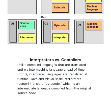
Interpreters vs. Compilers
Unlike compiled languages that are translated
entirely into machine language ahead of time
(right), interpreted languages are translated at
runtime. Java and Visual Basic interpreters
(center) translate "bytecode," which is an
intermediate language compiled from the original
source code.