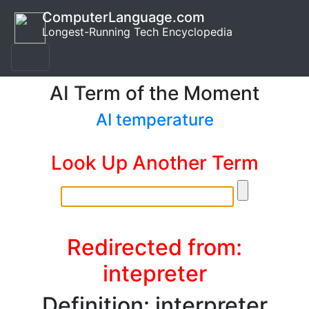
ComputerLanguage.com
Longest-Running Tech Encyclopedia
AI Term of the Moment
AI temperature
Look Up Another Term
Redirected from:
intepreter
Definition: interpreter