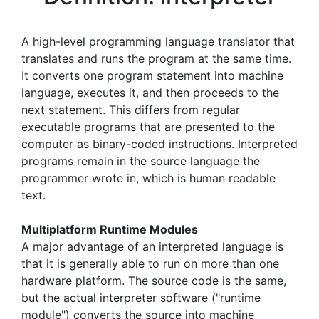
A high-level programming language translator that
translates and runs the program at the same time.
It converts one program statement into machine
language, executes it, and then proceeds to the
next statement. This differs from regular
executable programs that are presented to the
computer as binary-coded instructions. Interpreted
programs remain in the source language the
programmer wrote in, which is human readable
text.
Multiplatform Runtime Modules
A major advantage of an interpreted language is
that it is generally able to run on more than one
hardware platform. The source code is the same,
but the actual interpreter software ("runtime
module") converts the source into machine