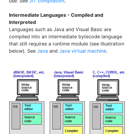
use. See
JIT compilation
.
Intermediate Languages - Compiled and
Interpreted
Languages such as Java and Visual Basic are
compiled into an intermediate bytecode language
that still requires a runtime module (see illustration
below). See
Java
and
Java virtual machine
.