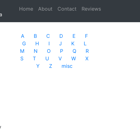
Home
(current)
About
Contact
Reviews
a
A
B
C
D
E
F
G
H
I
J
K
L
M
N
O
P
Q
R
S
T
U
V
W
X
Y
Z
misc
y