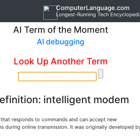
ComputerLanguage.com
Longest-Running Tech Encyclopedi
AI Term of the Moment
AI debugging
Look Up Another Term
efinition: intelligent modem
that responds to commands and can accept new
ns during online transmission. It was originally developed b