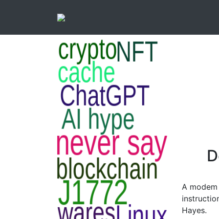
D
A modem 
instructio
Hayes.