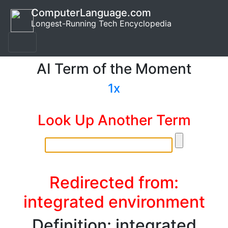
ComputerLanguage.com
Longest-Running Tech Encyclopedia
AI Term of the Moment
1x
Look Up Another Term
Redirected from:
integrated environment
Definition: integrated