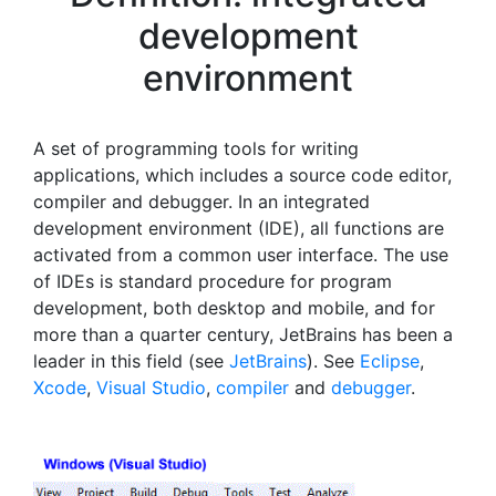
development
environment
A set of programming tools for writing
applications, which includes a source code editor,
compiler and debugger. In an integrated
development environment (IDE), all functions are
activated from a common user interface. The use
of IDEs is standard procedure for program
development, both desktop and mobile, and for
more than a quarter century, JetBrains has been a
leader in this field (see
JetBrains
). See
Eclipse
,
Xcode
,
Visual Studio
,
compiler
and
debugger
.