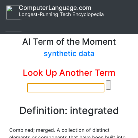
ComputerLanguage.com
Longest-Running Tech Encyclopedia
AI Term of the Moment
synthetic data
Look Up Another Term
Definition: integrated
Combined; merged. A collection of distinct
elements or components that have been built into