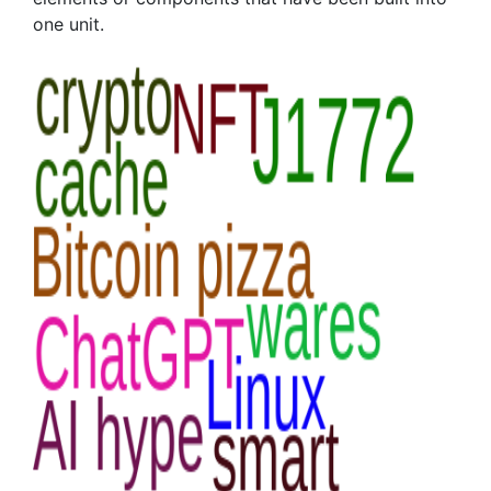
one unit.