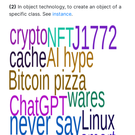
(2)
In object technology, to create an object of a
specific class. See
instance
.