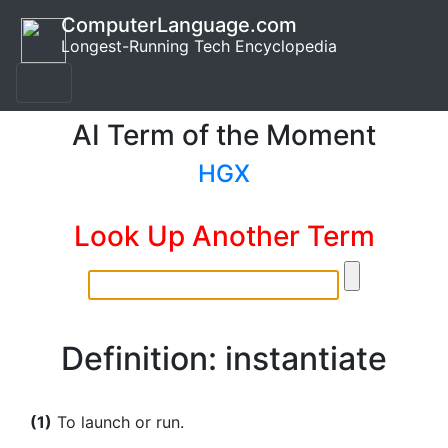
ComputerLanguage.com
Longest-Running Tech Encyclopedia
AI Term of the Moment
HGX
Look Up Another Term
Definition: instantiate
(1)
To launch or run.