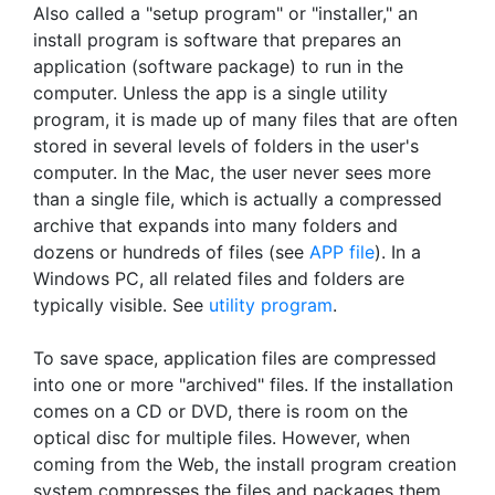
Also called a "setup program" or "installer," an
install program is software that prepares an
application (software package) to run in the
computer. Unless the app is a single utility
program, it is made up of many files that are often
stored in several levels of folders in the user's
computer. In the Mac, the user never sees more
than a single file, which is actually a compressed
archive that expands into many folders and
dozens or hundreds of files (see
APP file
). In a
Windows PC, all related files and folders are
typically visible. See
utility program
.
To save space, application files are compressed
into one or more "archived" files. If the installation
comes on a CD or DVD, there is room on the
optical disc for multiple files. However, when
coming from the Web, the install program creation
system compresses the files and packages them