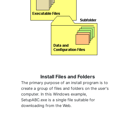
Install Files and Folders
The primary purpose of an install program is to
create a group of files and folders on the user's
computer. In this Windows example,
SetupABC.exe is a single file suitable for
downloading from the Web.