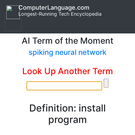
ComputerLanguage.com
Longest-Running Tech Encyclopedia
AI Term of the Moment
spiking neural network
Look Up Another Term
Definition: install
program