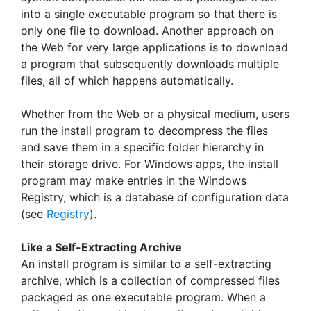
into a single executable program so that there is
only one file to download. Another approach on
the Web for very large applications is to download
a program that subsequently downloads multiple
files, all of which happens automatically.
Whether from the Web or a physical medium, users
run the install program to decompress the files
and save them in a specific folder hierarchy in
their storage drive. For Windows apps, the install
program may make entries in the Windows
Registry, which is a database of configuration data
(see
Registry
).
Like a Self-Extracting Archive
An install program is similar to a self-extracting
archive, which is a collection of compressed files
packaged as one executable program. When a