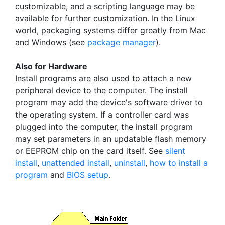
customizable, and a scripting language may be
available for further customization. In the Linux
world, packaging systems differ greatly from Mac
and Windows (see
package manager
).
Also for Hardware
Install programs are also used to attach a new
peripheral device to the computer. The install
program may add the device's software driver to
the operating system. If a controller card was
plugged into the computer, the install program
may set parameters in an updatable flash memory
or EEPROM chip on the card itself. See
silent
install
,
unattended install
,
uninstall
,
how to install a
program
and
BIOS setup
.