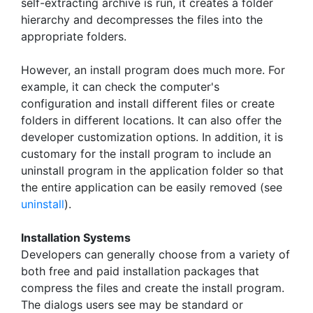
self-extracting archive is run, it creates a folder
hierarchy and decompresses the files into the
appropriate folders.
However, an install program does much more. For
example, it can check the computer's
configuration and install different files or create
folders in different locations. It can also offer the
developer customization options. In addition, it is
customary for the install program to include an
uninstall program in the application folder so that
the entire application can be easily removed (see
uninstall
).
Installation Systems
Developers can generally choose from a variety of
both free and paid installation packages that
compress the files and create the install program.
The dialogs users see may be standard or