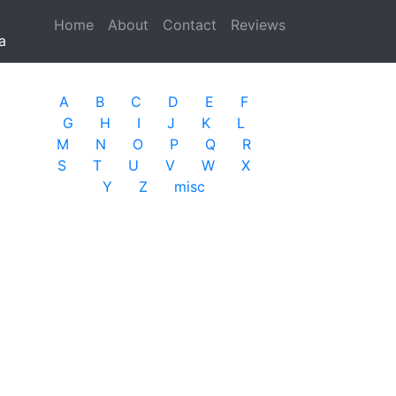
Home
(current)
About
Contact
Reviews
a
A
B
C
D
E
F
G
H
I
J
K
L
M
N
O
P
Q
R
S
T
U
V
W
X
Y
Z
misc