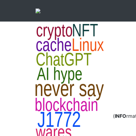
(
INFO
rma