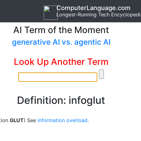
ComputerLanguage.com
Longest-Running Tech Encyclopedi
AI Term of the Moment
generative AI vs. agentic AI
Look Up Another Term
Definition: infoglut
tion
GLUT
) See
information overload
.