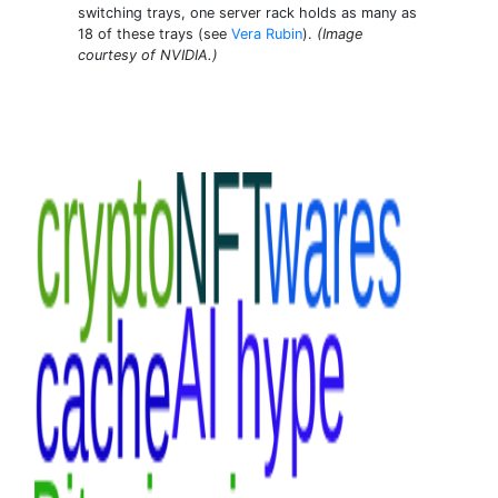
switching trays, one server rack holds as many as
18 of these trays (see
Vera Rubin
).
(Image
courtesy of NVIDIA.)