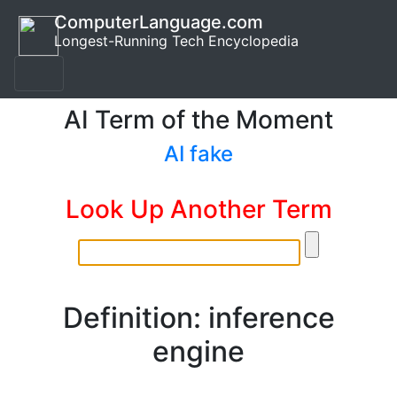
ComputerLanguage.com
Longest-Running Tech Encyclopedia
AI Term of the Moment
AI fake
Look Up Another Term
Definition: inference
engine