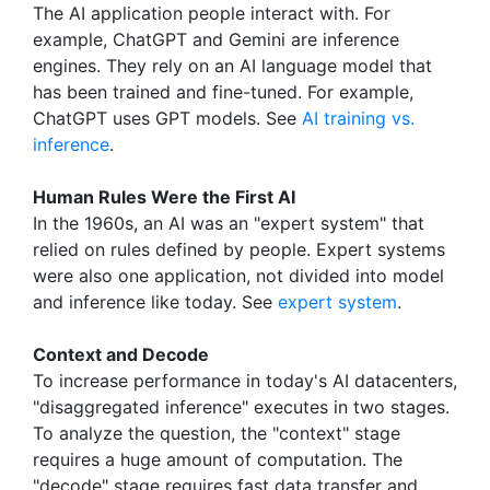
The AI application people interact with. For
example, ChatGPT and Gemini are inference
engines. They rely on an AI language model that
has been trained and fine-tuned. For example,
ChatGPT uses GPT models. See
AI training vs.
inference
.
Human Rules Were the First AI
In the 1960s, an AI was an "expert system" that
relied on rules defined by people. Expert systems
were also one application, not divided into model
and inference like today. See
expert system
.
Context and Decode
To increase performance in today's AI datacenters,
"disaggregated inference" executes in two stages.
To analyze the question, the "context" stage
requires a huge amount of computation. The
"decode" stage requires fast data transfer and