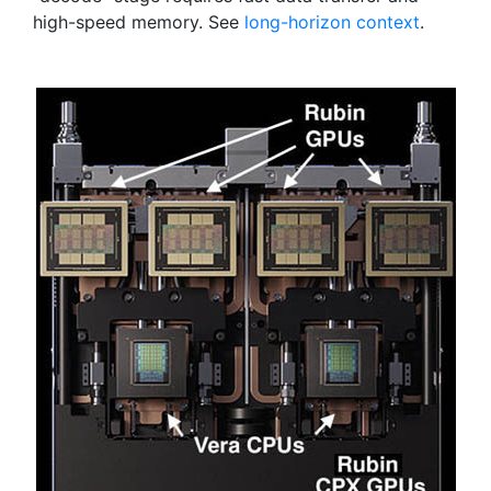
high-speed memory. See
long-horizon context
.