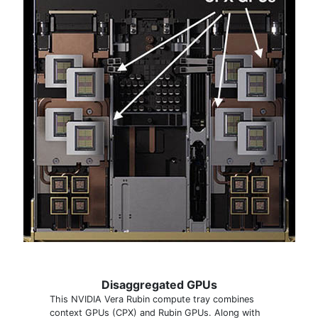
Disaggregated GPUs
This NVIDIA Vera Rubin compute tray combines
context GPUs (CPX) and Rubin GPUs. Along with