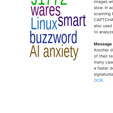
images wit
slow. In 
scanning b
CAPTCHAs
also used 
to analyz
Message 
Another d
of their t
many cases
a faster 
signatures
OCR
.