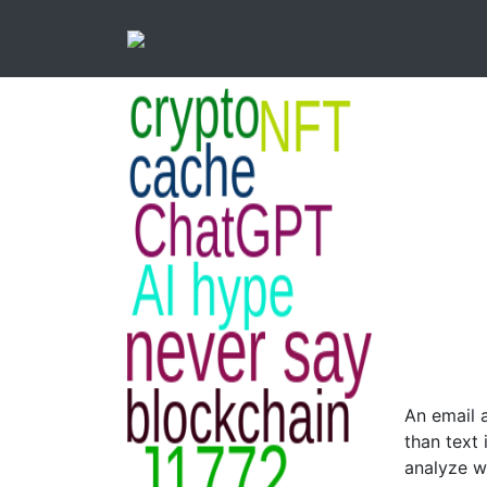
An email 
than text 
analyze wo