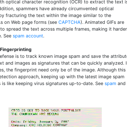
h optical character recognition (OCR) to extract the text i
addition, spammers have already circumvented optical
y fracturing the text within the image similar to the
 on Web page forms (see
CAPTCHA
). Animated GIFs are
to spread the text across multiple frames, making it harder
e. See
spam account
.
Fingerprinting
efense is to track known image spam and save the attribut
ext and images as signatures that can be quickly analyzed. 
, the fingerprint need only be of the image. Although this 
detection approach, keeping up with the latest image spam
 is like keeping virus signatures up-to-date. See
spam
and