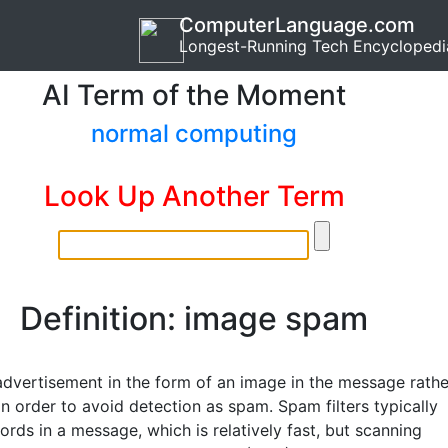
ComputerLanguage.com
Longest-Running Tech Encyclopedi
AI Term of the Moment
normal computing
Look Up Another Term
Definition: image spam
advertisement in the form of an image in the message rathe
in order to avoid detection as spam. Spam filters typically
rds in a message, which is relatively fast, but scanning