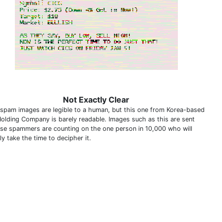
Not Exactly Clear
spam images are legible to a human, but this one from Korea-based
olding Company is barely readable. Images such as this are sent
se spammers are counting on the one person in 10,000 who will
ly take the time to decipher it.