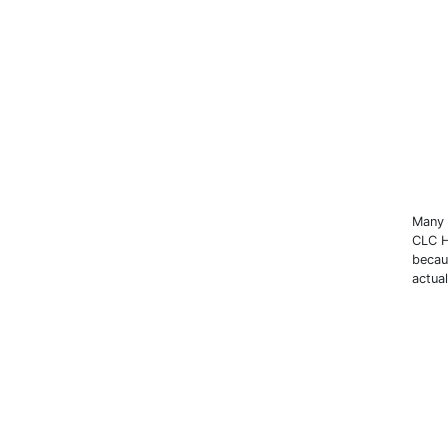
Many 
CLC H
becau
actual