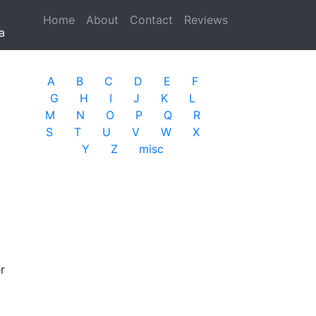
Home
(current)
About
Contact
Reviews
a
A
B
C
D
E
F
G
H
I
J
K
L
M
N
O
P
Q
R
S
T
U
V
W
X
Y
Z
misc
r