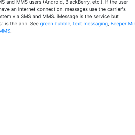
S and MMS users (Android, BlackBerry, etc.). If the user
have an Internet connection, messages use the carrier's
system via SMS and MMS. iMessage is the service but
" is the app. See
green bubble
,
text messaging
,
Beeper Min
MMS
.