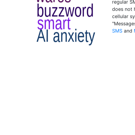
regular SM
does not 
cellular 
"Messages
SMS
and