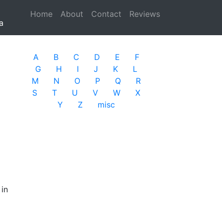
Home
(current)
About
Contact
Reviews
a
A
B
C
D
E
F
G
H
I
J
K
L
M
N
O
P
Q
R
S
T
U
V
W
X
Y
Z
misc
 in
d