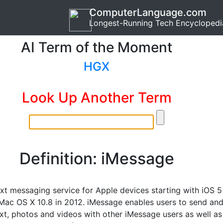
ComputerLanguage.com
Longest-Running Tech Encyclopedi
AI Term of the Moment
HGX
Look Up Another Term
Definition: iMessage
ext messaging service for Apple devices starting with iOS 5
Mac OS X 10.8 in 2012. iMessage enables users to send an
ext, photos and videos with other iMessage users as well as