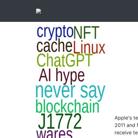
Apple's t
2011 and 
receive t