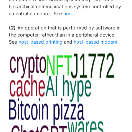
hierarchical communications system controlled by
a central computer. See
host
.
(2)
An operation that is performed by software in
the computer rather than in a peripheral device.
See
host-based printing
and
host-based modem
.