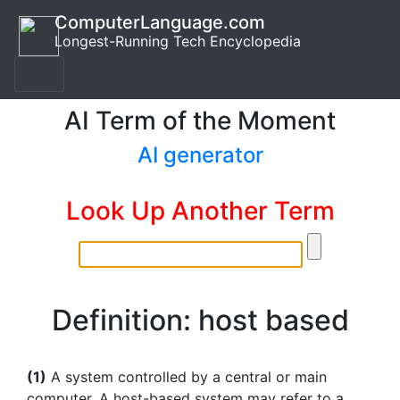
ComputerLanguage.com
Longest-Running Tech Encyclopedia
AI Term of the Moment
AI generator
Look Up Another Term
Definition: host based
(1)
A system controlled by a central or main
computer. A host-based system may refer to a