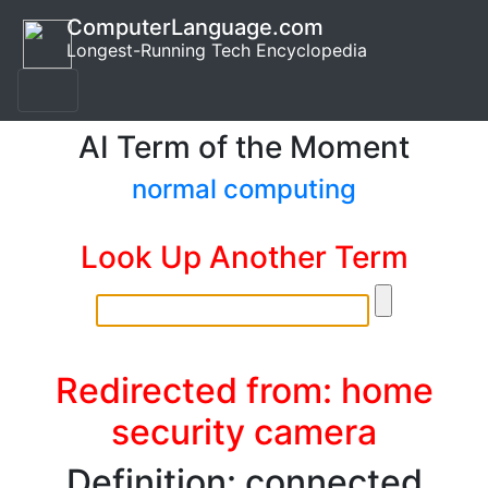
ComputerLanguage.com
Longest-Running Tech Encyclopedia
AI Term of the Moment
normal computing
Look Up Another Term
Redirected from: home
security camera
Definition: connected