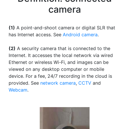
camera
(1)
A point-and-shoot camera or digital SLR that
has Internet access. See
Android camera
.
(2)
A security camera that is connected to the
Internet. It accesses the local network via wired
Ethernet or wireless Wi-Fi, and images can be
viewed on any desktop computer or mobile
device. For a fee, 24/7 recording in the cloud is
provided. See
network camera
,
CCTV
and
Webcam
.