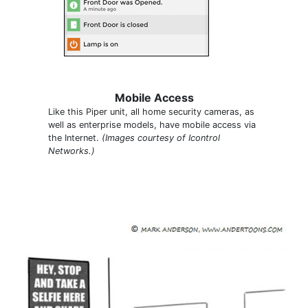
Mobile Access
Like this Piper unit, all home security cameras, as
well as enterprise models, have mobile access via
the Internet.
(Images courtesy of Icontrol
Networks.)