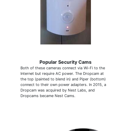
Popular Security Cams
Both of these cameras connect via Wi-Fi to the
Internet but require AC power. The Dropcam at
the top (painted to blend in) and Piper (bottom)
connect to their own power adapters. In 2015, a
Dropcam was acquired by Nest Labs, and
Dropcams became Nest Cams.