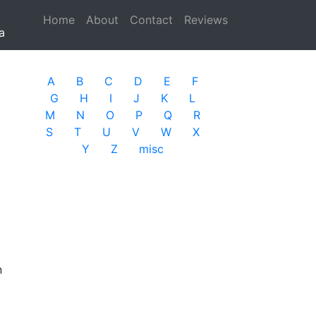
Home
(current)
About
Contact
Reviews
a
A
B
C
D
E
F
G
H
I
J
K
L
M
N
O
P
Q
R
S
T
U
V
W
X
Y
Z
misc
n