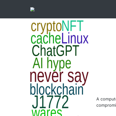
A compute
compromi