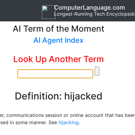
ComputerLanguage.com
Longest-Running Tech Encyclopedi
AI Term of the Moment
AI Agent Index
Look Up Another Term
Definition: hijacked
r, communications session or online account that has bee
sed in some manner. See
hijacking
.