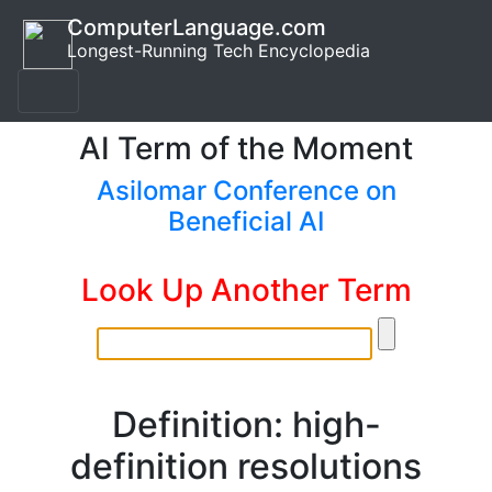
ComputerLanguage.com
Longest-Running Tech Encyclopedia
AI Term of the Moment
Asilomar Conference on
Beneficial AI
Look Up Another Term
Definition: high-
definition resolutions