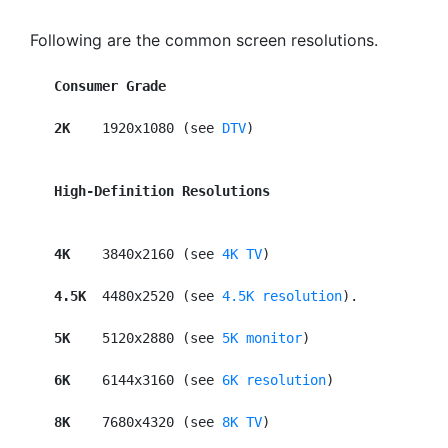
Following are the common screen resolutions.
Consumer Grade
2K  
  1920x1080 (see 
DTV
)

High-Definition Resolutions
4K   
 3840x2160 (see 
4K TV
)

4.5K 
 4480x2520 (see 
4.5K resolution
).

5K    
5120x2880 (see 
5K monitor
)

6K   
 6144x3160 (see 
6K resolution
)

8K   
 7680x4320 (see 
8K TV