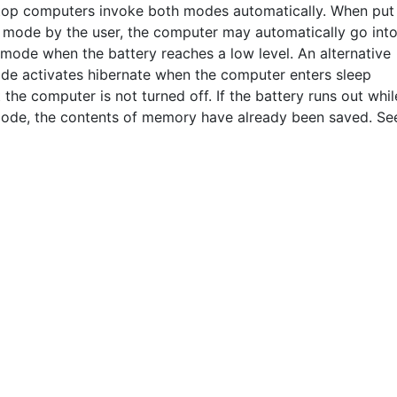
op computers invoke both modes automatically. When put
p mode by the user, the computer may automatically go int
 mode when the battery reaches a low level. An alternative
de activates hibernate when the computer enters sleep
the computer is not turned off. If the battery runs out whil
mode, the contents of memory have already been saved. Se
THIS DEFINITION IS FOR PERSONAL USE ONLY
All other reproduction requires permission