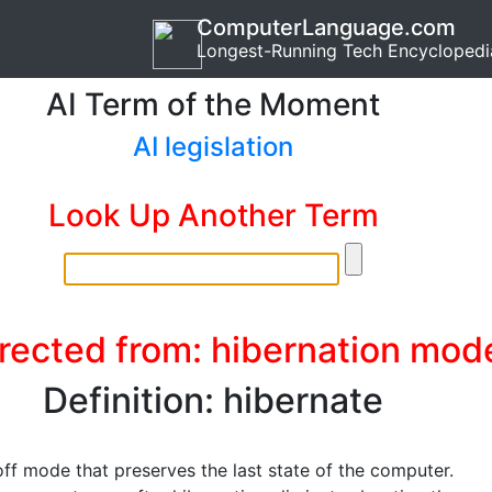
ComputerLanguage.com
Longest-Running Tech Encyclopedi
AI Term of the Moment
AI legislation
Look Up Another Term
rected from: hibernation mod
Definition: hibernate
ff mode that preserves the last state of the computer.