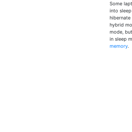
Some lapt
into slee
hibernate
hybrid mo
mode, but 
in sleep 
memory
.