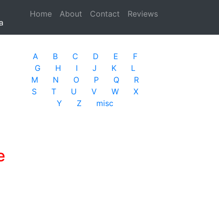
Home
(current)
About
Contact
Reviews
a
A
B
C
D
E
F
G
H
I
J
K
L
M
N
O
P
Q
R
S
T
U
V
W
X
Y
Z
misc
e