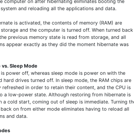
he computer on after hibernating eliminates booting the
 system and reloading all the applications and data.
rnate is activated, the contents of memory (RAM) are
o storage and the computer is turned off. When turned back
 the previous memory state is read from storage, and all
ons appear exactly as they did the moment hibernate was
 vs. Sleep Mode
 is power off, whereas sleep mode is power on with the
d hard drives turned off. In sleep mode, the RAM chips are
 refreshed in order to retain their content, and the CPU is
to a low-power state. Although restoring from hibernate is
n a cold start, coming out of sleep is immediate. Turning th
back on from either mode eliminates having to reload all
ons and data.
odes