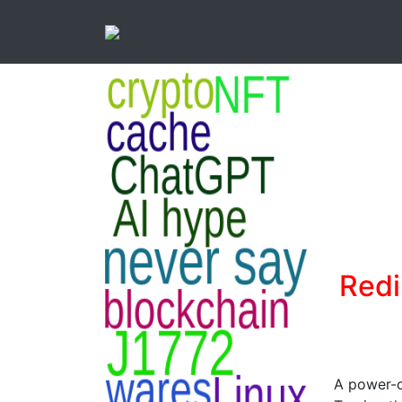
Redi
A power-o