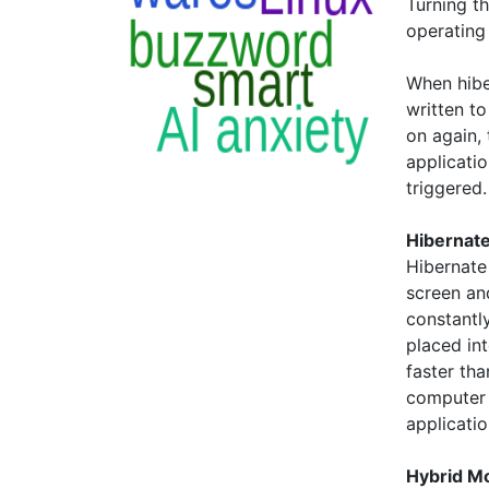
Turning t
operating
When hibe
written t
on again,
applicati
triggered.
Hibernate
Hibernate
screen an
constantly
placed in
faster tha
computer 
applicati
Hybrid M