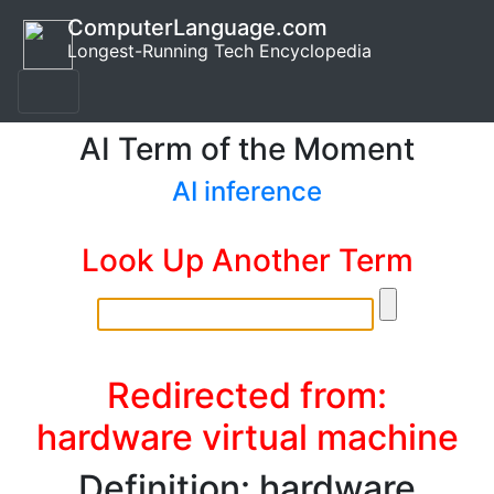
ComputerLanguage.com
Longest-Running Tech Encyclopedia
AI Term of the Moment
AI inference
Look Up Another Term
Redirected from:
hardware virtual machine
Definition: hardware