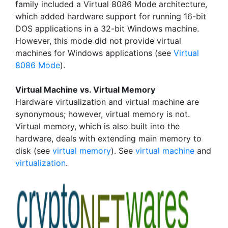
family included a Virtual 8086 Mode architecture,
which added hardware support for running 16-bit
DOS applications in a 32-bit Windows machine.
However, this mode did not provide virtual
machines for Windows applications (see
Virtual
8086 Mode
).
Virtual Machine vs. Virtual Memory
Hardware virtualization and virtual machine are
synonymous; however, virtual memory is not.
Virtual memory, which is also built into the
hardware, deals with extending main memory to
disk (see
virtual memory
). See
virtual machine
and
virtualization
.