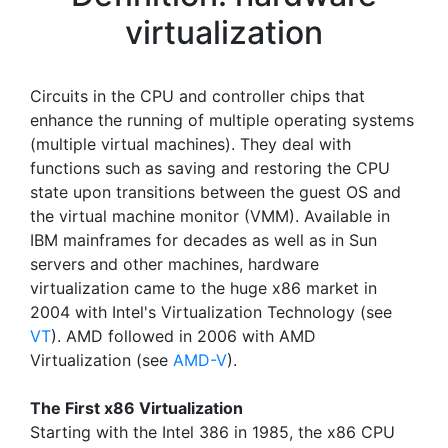
virtualization
Circuits in the CPU and controller chips that
enhance the running of multiple operating systems
(multiple virtual machines). They deal with
functions such as saving and restoring the CPU
state upon transitions between the guest OS and
the virtual machine monitor (VMM). Available in
IBM mainframes for decades as well as in Sun
servers and other machines, hardware
virtualization came to the huge x86 market in
2004 with Intel's Virtualization Technology (see
VT
). AMD followed in 2006 with AMD
Virtualization (see
AMD-V
).
The First x86 Virtualization
Starting with the Intel 386 in 1985, the x86 CPU