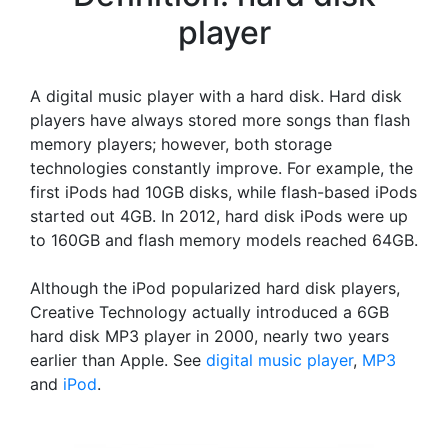
player
A digital music player with a hard disk. Hard disk
players have always stored more songs than flash
memory players; however, both storage
technologies constantly improve. For example, the
first iPods had 10GB disks, while flash-based iPods
started out 4GB. In 2012, hard disk iPods were up
to 160GB and flash memory models reached 64GB.
Although the iPod popularized hard disk players,
Creative Technology actually introduced a 6GB
hard disk MP3 player in 2000, nearly two years
earlier than Apple. See
digital music player
,
MP3
and
iPod
.