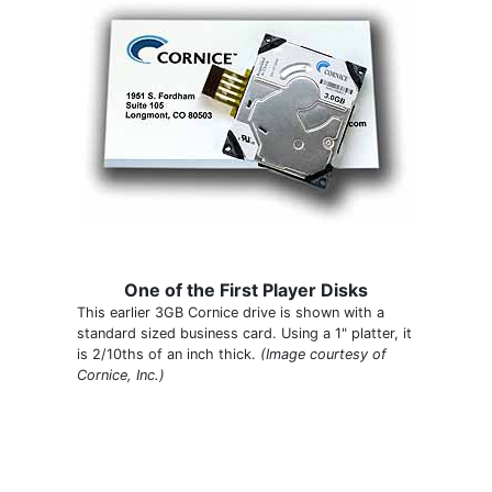
One of the First Player Disks
This earlier 3GB Cornice drive is shown with a
standard sized business card. Using a 1" platter, it
is 2/10ths of an inch thick.
(Image courtesy of
Cornice, Inc.)