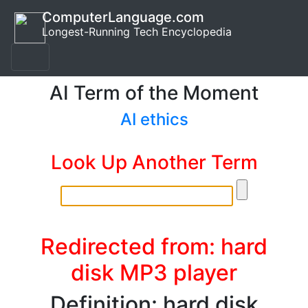
ComputerLanguage.com
Longest-Running Tech Encyclopedia
AI Term of the Moment
AI ethics
Look Up Another Term
Redirected from: hard
disk MP3 player
Definition: hard disk