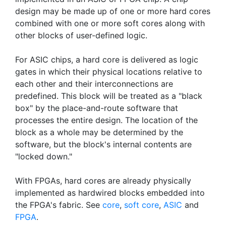
design may be made up of one or more hard cores
combined with one or more soft cores along with
other blocks of user-defined logic.
For ASIC chips, a hard core is delivered as logic
gates in which their physical locations relative to
each other and their interconnections are
predefined. This block will be treated as a "black
box" by the place-and-route software that
processes the entire design. The location of the
block as a whole may be determined by the
software, but the block's internal contents are
"locked down."
With FPGAs, hard cores are already physically
implemented as hardwired blocks embedded into
the FPGA's fabric. See
core
,
soft core
,
ASIC
and
FPGA
.