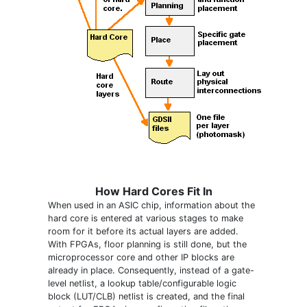
How Hard Cores Fit In
When used in an ASIC chip, information about the
hard core is entered at various stages to make
room for it before its actual layers are added.
With FPGAs, floor planning is still done, but the
microprocessor core and other IP blocks are
already in place. Consequently, instead of a gate-
level netlist, a lookup table/configurable logic
block (LUT/CLB) netlist is created, and the final