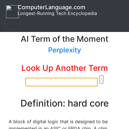
ComputerLanguage.com
Longest-Running Tech Encyclopedia
AI Term of the Moment
Perplexity
Look Up Another Term
Definition: hard core
A block of digital logic that is designed to be
implemented in an ASIC or FPGA chip. A chip