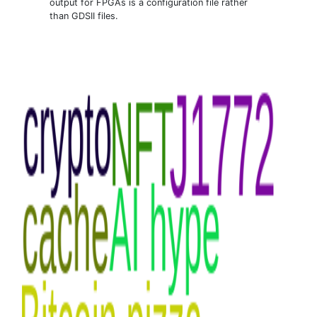
output for FPGAs is a configuration file rather
than GDSII files.