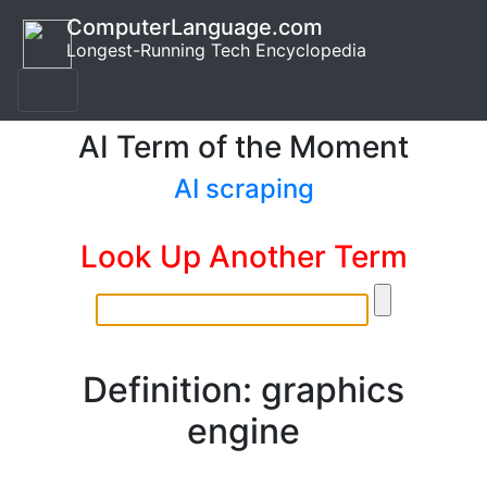
ComputerLanguage.com
Longest-Running Tech Encyclopedia
AI Term of the Moment
AI scraping
Look Up Another Term
Definition: graphics
engine