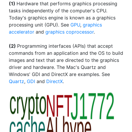
(1)
Hardware that performs graphics processing
tasks independently of the computer's CPU.
Today's graphics engine is known as a graphics
processing unit (GPU). See
GPU
,
graphics
accelerator
and
graphics coprocessor
.
(2)
Programming interfaces (APIs) that accept
commands from an application and the OS to build
images and text that are directed to the graphics
driver and hardware. The Mac's Quartz and
Windows' GDI and DirectX are examples. See
Quartz
,
GDI
and
DirectX
.