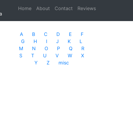
Home
(current)
About
Contact
Reviews
a
A
B
C
D
E
F
G
H
I
J
K
L
M
N
O
P
Q
R
S
T
U
V
W
X
Y
Z
misc