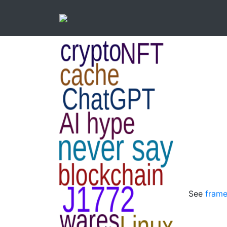
See
frame