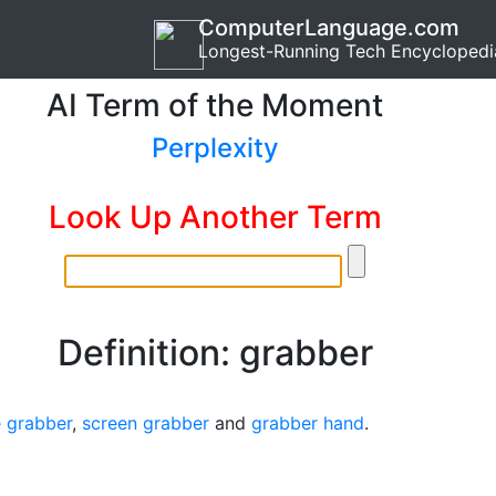
ComputerLanguage.com
Longest-Running Tech Encyclopedi
AI Term of the Moment
Perplexity
Look Up Another Term
Definition: grabber
 grabber
,
screen grabber
and
grabber hand
.