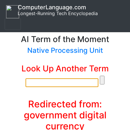
ComputerLanguage.com
Longest-Running Tech Encyclopedia
AI Term of the Moment
Native Processing Unit
Look Up Another Term
Redirected from:
government digital
currency