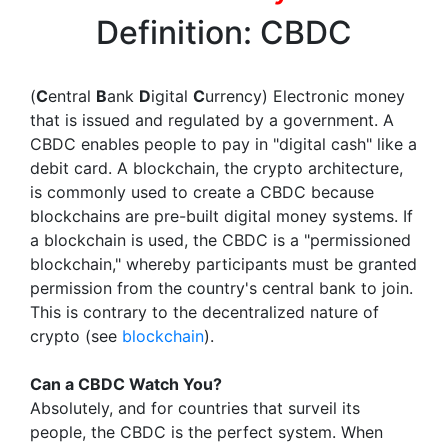
Definition: CBDC
(
C
entral
B
ank
D
igital
C
urrency) Electronic money
that is issued and regulated by a government. A
CBDC enables people to pay in "digital cash" like a
debit card. A blockchain, the crypto architecture,
is commonly used to create a CBDC because
blockchains are pre-built digital money systems. If
a blockchain is used, the CBDC is a "permissioned
blockchain," whereby participants must be granted
permission from the country's central bank to join.
This is contrary to the decentralized nature of
crypto (see
blockchain
).
Can a CBDC Watch You?
Absolutely, and for countries that surveil its
people, the CBDC is the perfect system. When