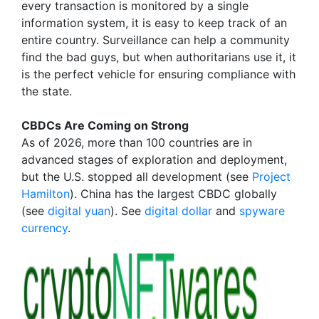
every transaction is monitored by a single
information system, it is easy to keep track of an
entire country. Surveillance can help a community
find the bad guys, but when authoritarians use it, it
is the perfect vehicle for ensuring compliance with
the state.
CBDCs Are Coming on Strong
As of 2026, more than 100 countries are in
advanced stages of exploration and deployment,
but the U.S. stopped all development (see
Project
Hamilton
). China has the largest CBDC globally
(see
digital yuan
). See
digital dollar
and
spyware
currency
.