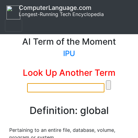
ComputerLanguage.com
Longest-Running Tech Encyclopedia
AI Term of the Moment
IPU
Look Up Another Term
Definition: global
Pertaining to an entire file, database, volume,
program or system.