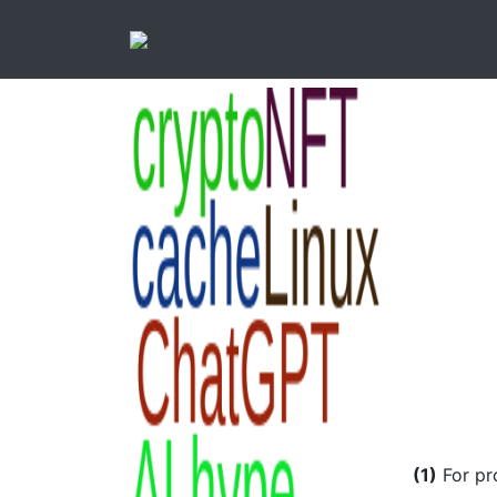
(1)
For pr