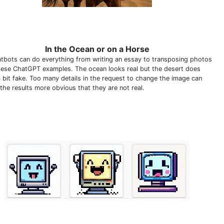
In the Ocean or on a Horse
atbots can do everything from writing an essay to transposing photos
these ChatGPT examples. The ocean looks real but the desert does
a bit fake. Too many details in the request to change the image can
the results more obvious that they are not real.