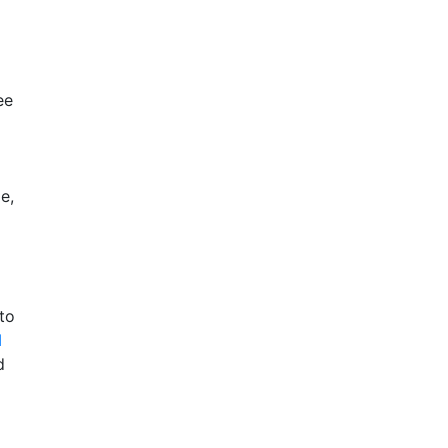
ee
e,
to
I
d