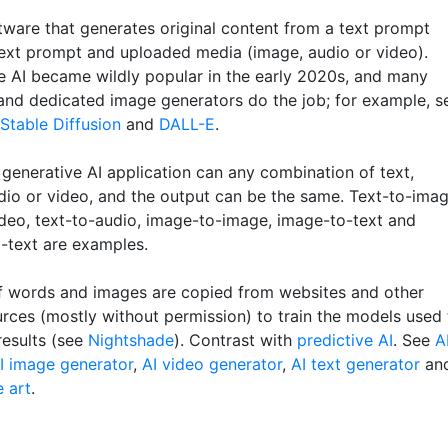
tware that generates original content from a text prompt
text prompt and uploaded media (image, audio or video).
e AI became wildly popular in the early 2020s, and many
and dedicated image generators do the job; for example, s
Stable Diffusion
and
DALL-E
.
 generative AI application can any combination of text,
dio or video, and the output can be the same. Text-to-imag
ideo, text-to-audio, image-to-image, image-to-text and
-text are examples.
 of words and images are copied from websites and other
urces (mostly without permission) to train the models used 
results (see
Nightshade
). Contrast with
predictive AI
. See
A
I image generator
,
AI video generator
,
AI text generator
an
e art
.