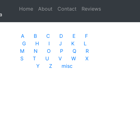
Home
(current)
About
Contact
Reviews
a
A
B
C
D
E
F
G
H
I
J
K
L
M
N
O
P
Q
R
S
T
U
V
W
X
Y
Z
misc