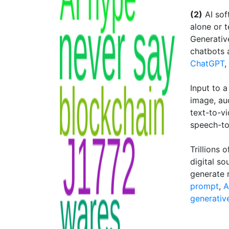
(2)
AI sof
alone or 
Generativ
chatbots 
ChatGPT
,
Input to a
image, au
text-to-v
speech-to
Trillions
digital so
generate 
prompt
,
A
generativ