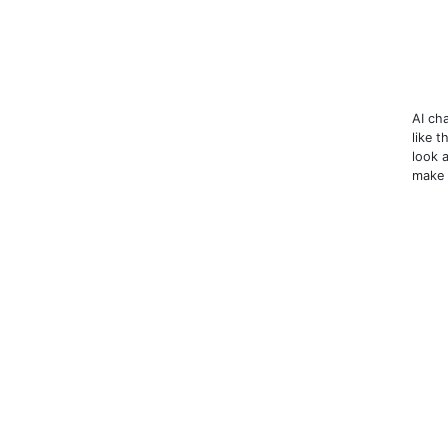
AI ch
like 
look 
make 