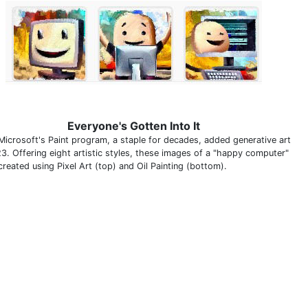
Everyone's Gotten Into It
Microsoft's Paint program, a staple for decades, added generative art
23. Offering eight artistic styles, these images of a "happy computer"
reated using Pixel Art (top) and Oil Painting (bottom).