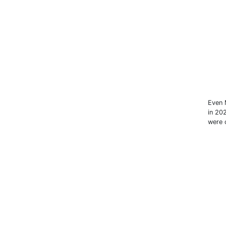
Even 
in 20
were c