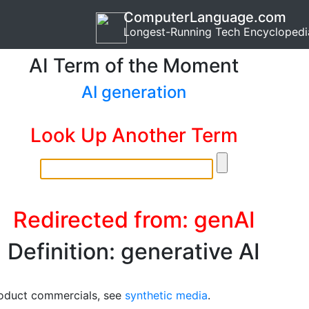
ComputerLanguage.com
Longest-Running Tech Encyclopedi
AI Term of the Moment
AI generation
Look Up Another Term
Redirected from: genAI
Definition: generative AI
oduct commercials, see
synthetic media
.