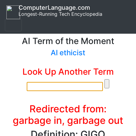
ComputerLanguage.com
Longest-Running Tech Encyclopedia
AI Term of the Moment
AI ethicist
Look Up Another Term
Redirected from:
garbage in, garbage out
Definition: GIGO