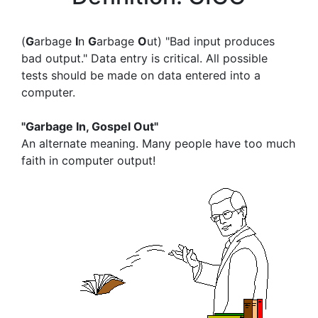
(
G
arbage
I
n
G
arbage
O
ut) "Bad input produces
bad output." Data entry is critical. All possible
tests should be made on data entered into a
computer.
"Garbage In, Gospel Out"
An alternate meaning. Many people have too much
faith in computer output!