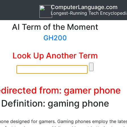
ComputerLanguage.com
Longest-Running Tech Encyclopedi
AI Term of the Moment
GH200
Look Up Another Term
directed from: gamer phone
Definition: gaming phone
one designed for gamers. Gaming phones employ the late