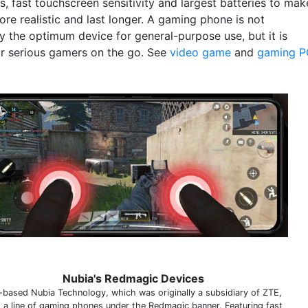
, fast touchscreen sensitivity and largest batteries to mak
re realistic and last longer. A gaming phone is not
y the optimum device for general-purpose use, but it is
or serious gamers on the go. See
video game
and
gaming P
Nubia's Redmagic Devices
-based Nubia Technology, which was originally a subsidiary of ZTE,
s a line of gaming phones under the Redmagic banner. Featuring fast