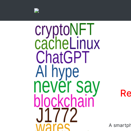
Re
A smartph