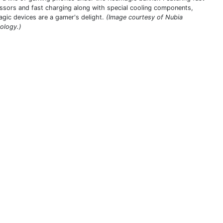
ssors and fast charging along with special cooling components,
gic devices are a gamer's delight.
(Image courtesy of Nubia
ology.)
THIS DEFINITION IS FOR PERSONAL USE ONLY
All other reproduction requires permission