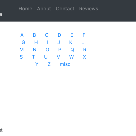
Home
(current)
About
Contact
Reviews
a
A
B
C
D
E
F
G
H
I
J
K
L
M
N
O
P
Q
R
S
T
U
V
W
X
Y
Z
misc
st