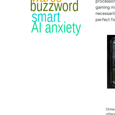
processors
gaming mo
necessaril
perfect f
China
offer