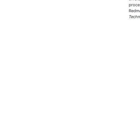
proce
Redma
Techn