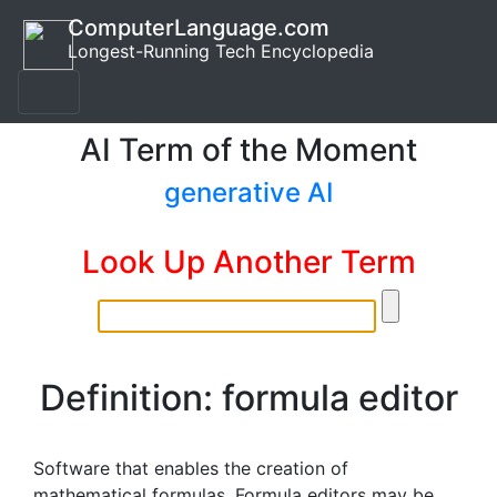
ComputerLanguage.com
Longest-Running Tech Encyclopedia
AI Term of the Moment
generative AI
Look Up Another Term
Definition: formula editor
Software that enables the creation of
mathematical formulas. Formula editors may be