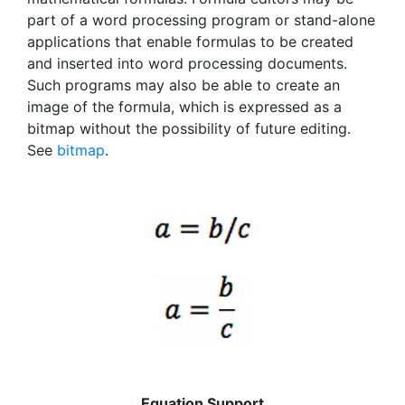
part of a word processing program or stand-alone
applications that enable formulas to be created
and inserted into word processing documents.
Such programs may also be able to create an
image of the formula, which is expressed as a
bitmap without the possibility of future editing.
See
bitmap
.
Equation Support