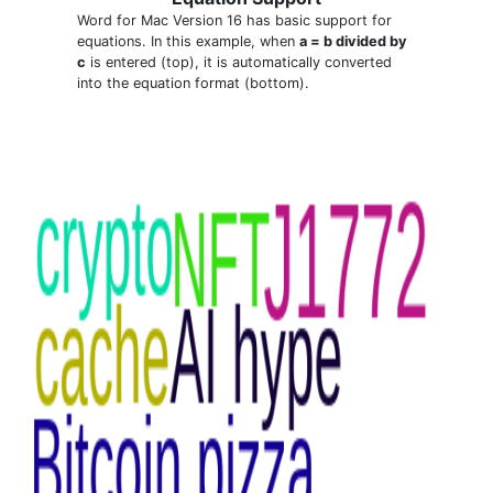
Word for Mac Version 16 has basic support for
equations. In this example, when
a = b divided by
c
is entered (top), it is automatically converted
into the equation format (bottom).