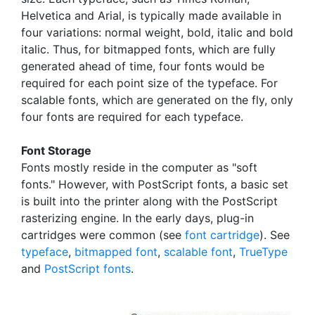
Helvetica and Arial, is typically made available in
four variations: normal weight, bold, italic and bold
italic. Thus, for bitmapped fonts, which are fully
generated ahead of time, four fonts would be
required for each point size of the typeface. For
scalable fonts, which are generated on the fly, only
four fonts are required for each typeface.
Font Storage
Fonts mostly reside in the computer as "soft
fonts." However, with PostScript fonts, a basic set
is built into the printer along with the PostScript
rasterizing engine. In the early days, plug-in
cartridges were common (see
font cartridge
). See
typeface
,
bitmapped font
,
scalable font
,
TrueType
and
PostScript fonts
.