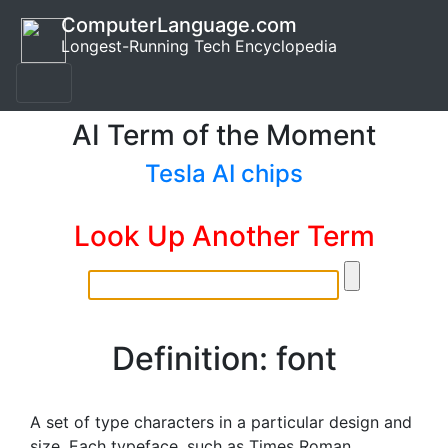
ComputerLanguage.com
Longest-Running Tech Encyclopedia
AI Term of the Moment
Tesla AI chips
Look Up Another Term
Definition: font
A set of type characters in a particular design and
size. Each typeface, such as Times Roman,