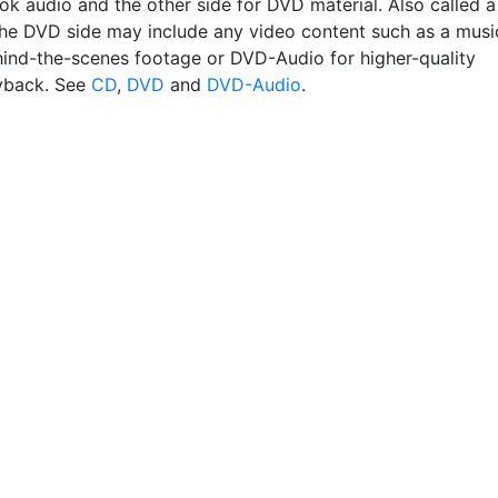
ok audio and the other side for DVD material. Also called a
" the DVD side may include any video content such as a musi
hind-the-scenes footage or DVD-Audio for higher-quality
yback. See
CD
,
DVD
and
DVD-Audio
.