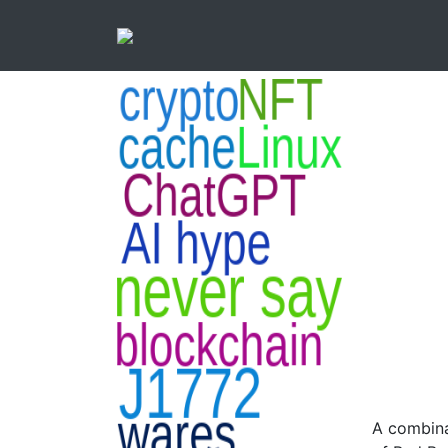
A combina