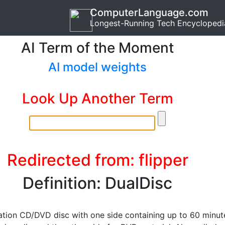
ComputerLanguage.com
Longest-Running Tech Encyclopedi
AI Term of the Moment
AI model weights
Look Up Another Term
Redirected from: flipper
Definition: DualDisc
tion CD/DVD disc with one side containing up to 60 minut