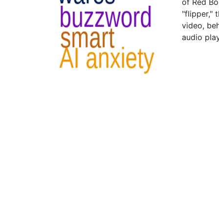
of Red Bo
"flipper,
video, be
audio pla