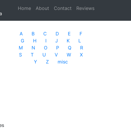
Home
(current)
About
Contact
Reviews
a
A
B
C
D
E
F
G
H
I
J
K
L
M
N
O
P
Q
R
S
T
U
V
W
X
Y
Z
misc
es