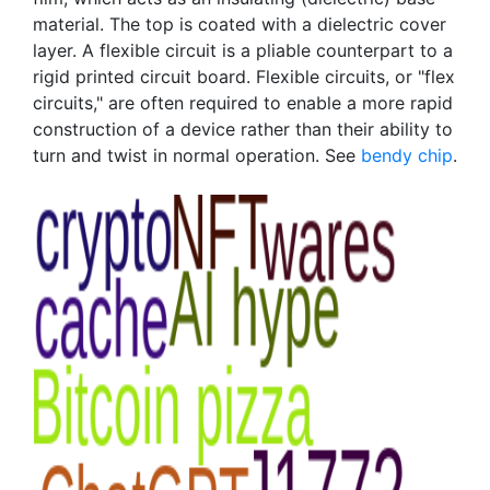
material. The top is coated with a dielectric cover
layer. A flexible circuit is a pliable counterpart to a
rigid printed circuit board. Flexible circuits, or "flex
circuits," are often required to enable a more rapid
construction of a device rather than their ability to
turn and twist in normal operation. See
bendy chip
.