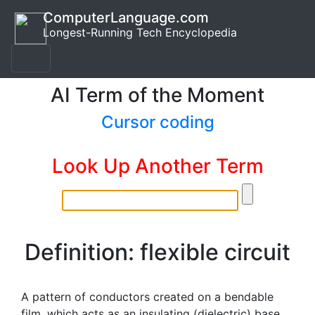
ComputerLanguage.com
Longest-Running Tech Encyclopedia
AI Term of the Moment
Cursor coding
Look Up Another Term
Definition: flexible circuit
A pattern of conductors created on a bendable
film, which acts as an insulating (dielectric) base