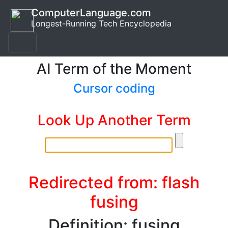
ComputerLanguage.com
Longest-Running Tech Encyclopedia
AI Term of the Moment
Cursor coding
Look Up Another Term
Redirected from: flash
fusing
Definition: fusing