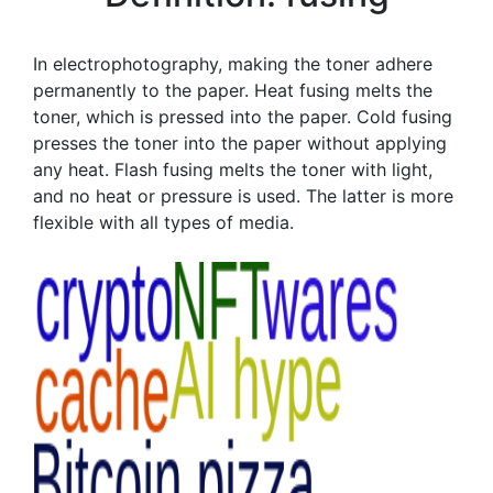
In electrophotography, making the toner adhere
permanently to the paper. Heat fusing melts the
toner, which is pressed into the paper. Cold fusing
presses the toner into the paper without applying
any heat. Flash fusing melts the toner with light,
and no heat or pressure is used. The latter is more
flexible with all types of media.