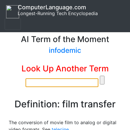
ComputerLanguage.com
Longest-Running Tech Encyclopedia
AI Term of the Moment
infodemic
Look Up Another Term
Definition: film transfer
The conversion of movie film to analog or digital
video formats. See
telecine
.