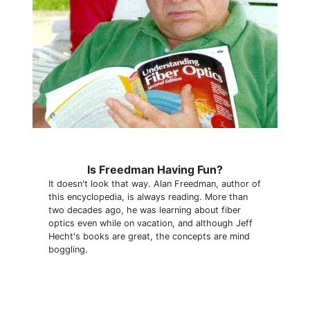
Is Freedman Having Fun?
It doesn't look that way. Alan Freedman, author of
this encyclopedia, is always reading. More than
two decades ago, he was learning about fiber
optics even while on vacation, and although Jeff
Hecht's books are great, the concepts are mind
boggling.