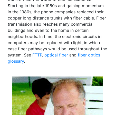
Starting in the late 1960s and gaining momentum
in the 1980s, the phone companies replaced their
copper long distance trunks with fiber cable. Fiber
transmission also reaches many commercial
buildings and even to the home in certain
neighborhoods. In time, the electronic circuits in
computers may be replaced with light, in which
case fiber pathways would be used throughout the
system. See
FTTP
,
optical fiber
and
fiber optics
glossary
.