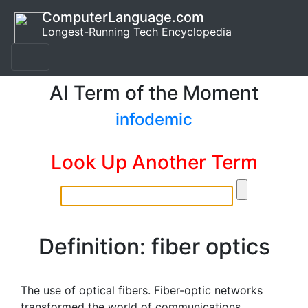
ComputerLanguage.com
Longest-Running Tech Encyclopedia
AI Term of the Moment
infodemic
Look Up Another Term
Definition: fiber optics
The use of optical fibers. Fiber-optic networks
transformed the world of communications.