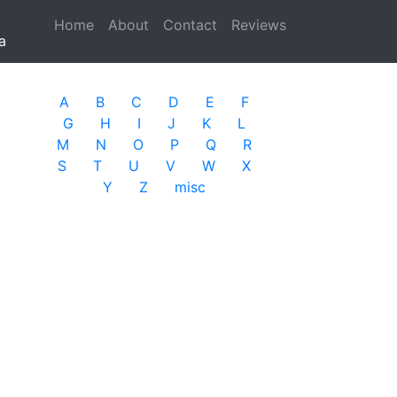
Home
(current)
About
Contact
Reviews
a
A
B
C
D
E
F
G
H
I
J
K
L
M
N
O
P
Q
R
S
T
U
V
W
X
Y
Z
misc