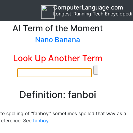
ComputerLanguage.com
Longest-Running Tech Encyclopedi
AI Term of the Moment
Nano Banana
Look Up Another Term
Definition: fanboi
te spelling of "fanboy," sometimes spelled that way as a
 reference. See
fanboy
.