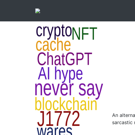
An alterna
sarcastic