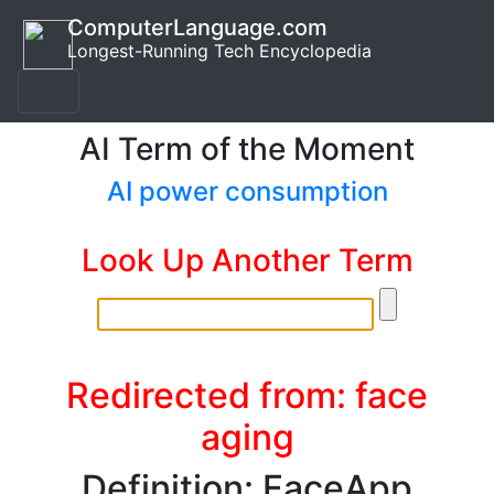
ComputerLanguage.com
Longest-Running Tech Encyclopedia
AI Term of the Moment
AI power consumption
Look Up Another Term
Redirected from: face
aging
Definition: FaceApp