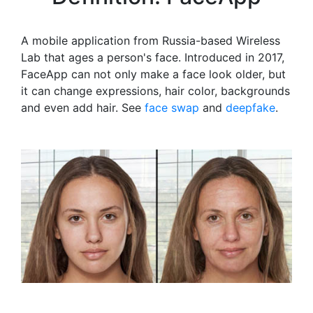
A mobile application from Russia-based Wireless
Lab that ages a person's face. Introduced in 2017,
FaceApp can not only make a face look older, but
it can change expressions, hair color, backgrounds
and even add hair. See
face swap
and
deepfake
.