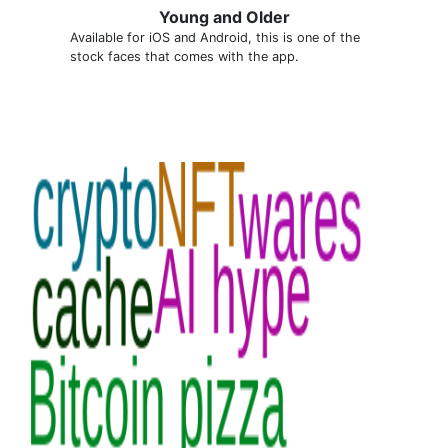
Young and Older
Available for iOS and Android, this is one of the
stock faces that comes with the app.