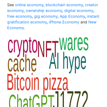
See
online economy
,
blockchain economy
,
creator
economy
,
ownership economy
,
digital economy
,
free economy
,
gig economy
,
App Economy
,
instant
gratification economy
,
iPhone Economy
and
New
Economy
.