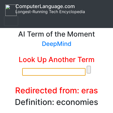
ComputerLanguage.com
Longest-Running Tech Encyclopedia
AI Term of the Moment
DeepMind
Look Up Another Term
Redirected from: eras
Definition: economies